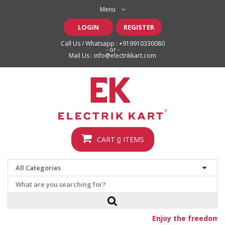
Menu
LOGIN
REGISTER
Call Us / Whatsapp :
+919910330080
- or -
Mail Us :
info@electrikkart.com
CART
0
ITEMS
Enjoy the freedom o