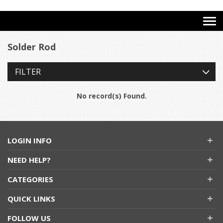
Solder Rod
FILTER
No record(s) Found.
LOGIN INFO
NEED HELP?
CATEGORIES
QUICK LINKS
FOLLOW US