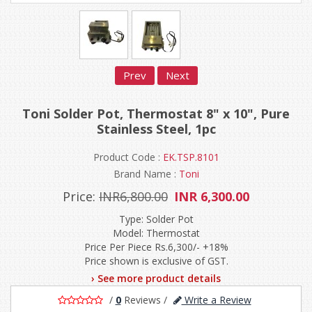
Prev
Next
Toni Solder Pot, Thermostat 8" x 10", Pure
Stainless Steel, 1pc
Product Code :
EK.TSP.8101
Brand Name :
Toni
Price:
INR6,800.00
INR 6,300.00
Type: Solder Pot
Model: Thermostat
Price Per Piece Rs.6,300/- +18%
Price shown is exclusive of GST.
› See more product details
/
0
Reviews
/
Write a Review