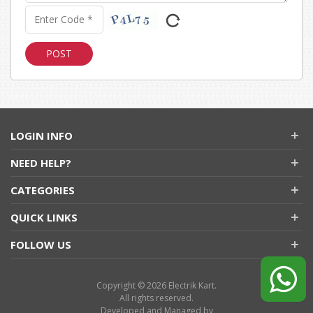
LOGIN INFO
NEED HELP?
CATEGORIES
QUICK LINKS
FOLLOW US
Copyright © 2026 Electrik Kart.
All rights reserved.
Developed and Managed by