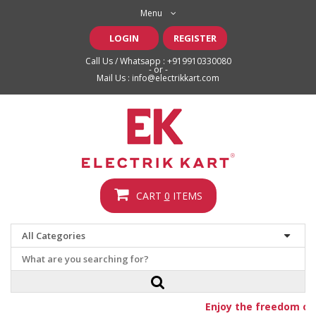
Menu
LOGIN
REGISTER
Call Us / Whatsapp :
+919910330080
- or -
Mail Us :
info@electrikkart.com
CART
0
ITEMS
Enjoy the freedom of f