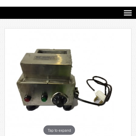
Tap to expand