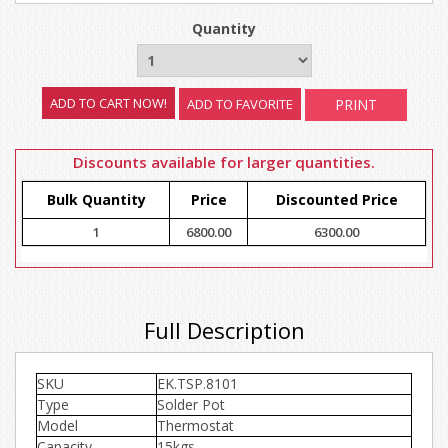
Quantity
ADD TO FAVORITE
PRINT
Discounts available for larger quantities.
Bulk Quantity
Price
Discounted Price
1
6800.00
6300.00
Full Description
SKU
EK.TSP.8101
Type
Solder Pot
Model
Thermostat
Capacity
15kgs