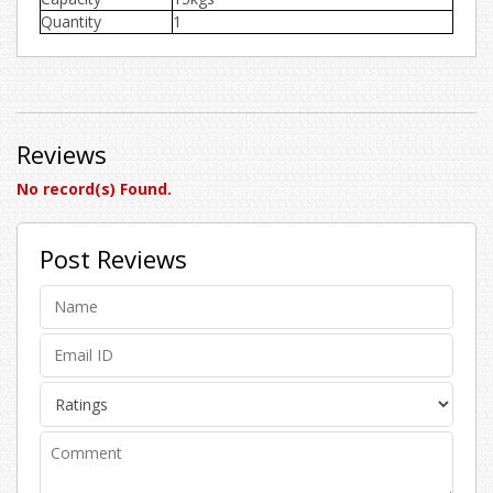
Quantity
1
Reviews
No record(s) Found.
Post Reviews