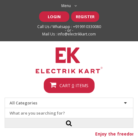
Menu
LOGIN
REGISTER
Call Us / Whatsapp :
+919910330080
- or -
Mail Us :
info@electrikkart.com
CART
0
ITEMS
Enjoy the freedom o