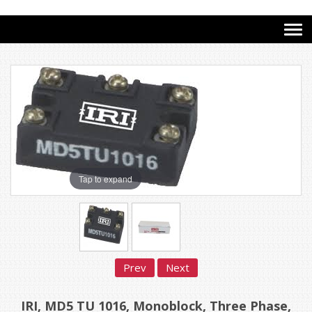
Tap to expand
Prev
Next
IRI, MD5 TU 1016, Monoblock, Three Phase,