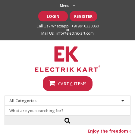
Menu
LOGIN
REGISTER
Call Us / Whatsapp :
+919910330080
- or -
Mail Us :
info@electrikkart.com
CART
0
ITEMS
Enjoy the freedom of f