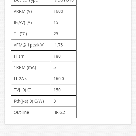
VRRM (V)
1600
IF(AV) (A)
15
Tc (°C)
25
VFM@ I peak(V)
1.75
I Fsm
180
1RRM (mA)
5
I t 2A s
160.0
TVJ 0( C)
150
Rth(j-a) 0( C/W)
3
Out-line
IR-22