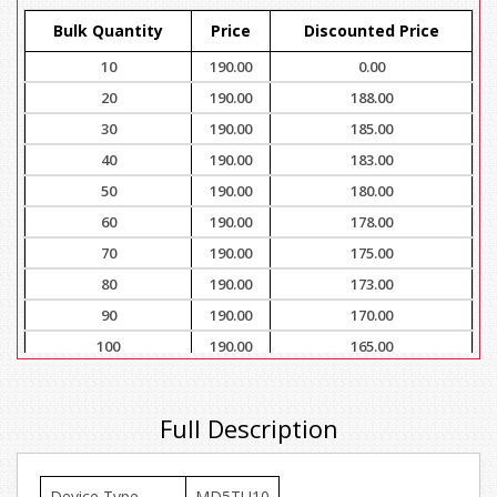
Bulk Quantity
Price
Discounted Price
10
190.00
0.00
20
190.00
188.00
30
190.00
185.00
40
190.00
183.00
50
190.00
180.00
60
190.00
178.00
70
190.00
175.00
80
190.00
173.00
90
190.00
170.00
100
190.00
165.00
Full Description
Device Type
MD5TU10