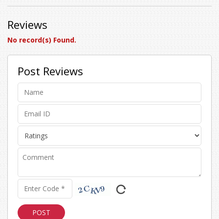
Reviews
No record(s) Found.
Post Reviews