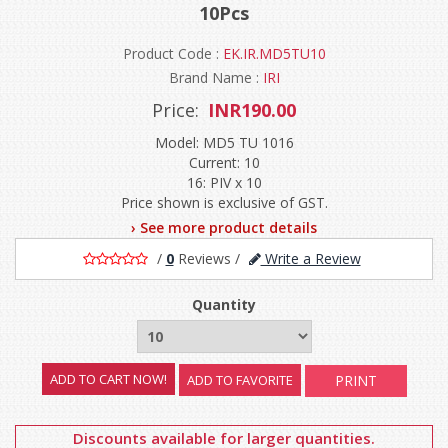
10Pcs
Product Code :
EK.IR.MD5TU10
Brand Name :
IRI
Price:
INR190.00
Model: MD5 TU 1016
Current: 10
16: PIV x 10
Price shown is exclusive of GST.
› See more product details
/
0
Reviews
/
Write a Review
Quantity
ADD TO FAVORITE
PRINT
Discounts available for larger quantities.