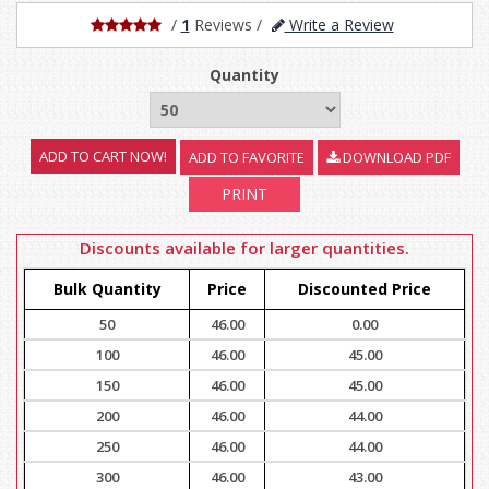
/
1
Reviews
/
Write a Review
Quantity
ADD TO FAVORITE
DOWNLOAD PDF
PRINT
Discounts available for larger quantities.
Bulk Quantity
Price
Discounted Price
50
46.00
0.00
100
46.00
45.00
150
46.00
45.00
200
46.00
44.00
250
46.00
44.00
300
46.00
43.00