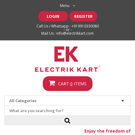
Menu
LOGIN
REGISTER
Call Us / Whatsapp :
+919910330080
- or -
Mail Us :
info@electrikkart.com
CART
0
ITEMS
Enjoy the freedom of fr