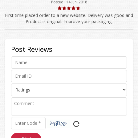
Posted : 14 Jun, 2018
First time placed order to a new website. Delivery was good and
Product is original. Improve your packaging.
Post Reviews