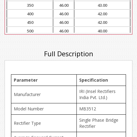
350
46.00
43.00
400
46.00
42.00
450
46.00
42.00
500
46.00
40.00
Full Description
Parameter
Specification
IRI (Insel Rectifiers
Manufacturer
India Pvt. Ltd.)
Model Number
MB3512
Single Phase Bridge
Rectifier Type
Rectifier