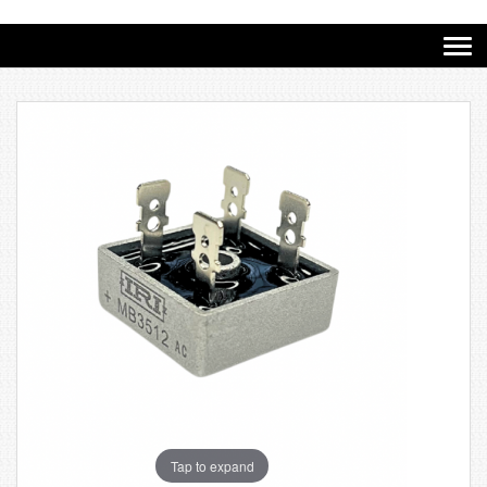
Tap to expand