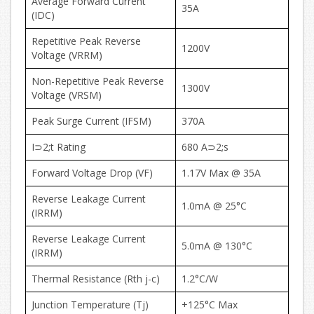
Average Forward Current
35A
(IDC)
Repetitive Peak Reverse
1200V
Voltage (VRRM)
Non-Repetitive Peak Reverse
1300V
Voltage (VRSM)
Peak Surge Current (IFSM)
370A
I⊃2;t Rating
680 A⊃2;s
Forward Voltage Drop (VF)
1.17V Max @ 35A
Reverse Leakage Current
1.0mA @ 25°C
(IRRM)
Reverse Leakage Current
5.0mA @ 130°C
(IRRM)
Thermal Resistance (Rth j-c)
1.2°C/W
Junction Temperature (Tj)
+125°C Max