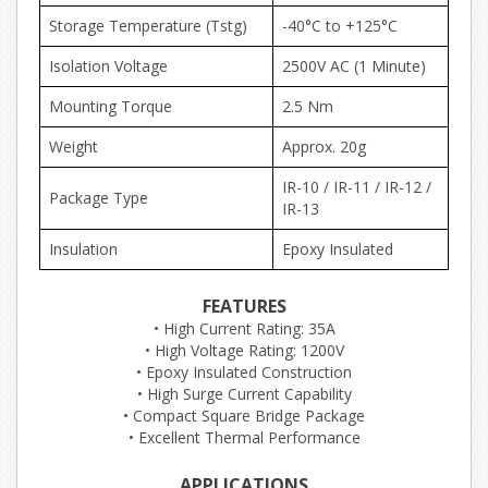
Storage Temperature (Tstg)
-40°C to +125°C
Isolation Voltage
2500V AC (1 Minute)
Mounting Torque
2.5 Nm
Weight
Approx. 20g
IR-10 / IR-11 / IR-12 /
Package Type
IR-13
Insulation
Epoxy Insulated
FEATURES
• High Current Rating: 35A
• High Voltage Rating: 1200V
• Epoxy Insulated Construction
• High Surge Current Capability
• Compact Square Bridge Package
• Excellent Thermal Performance
APPLICATIONS