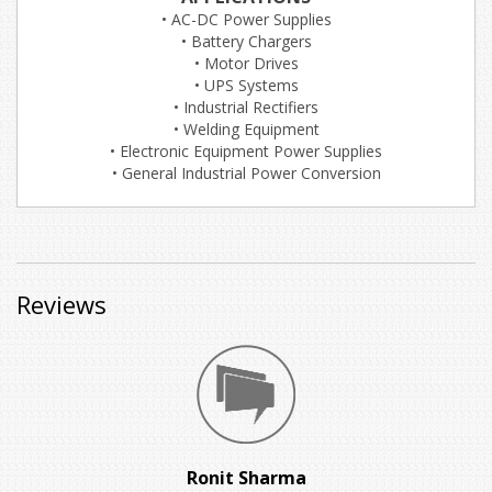
• AC-DC Power Supplies
• Battery Chargers
• Motor Drives
• UPS Systems
• Industrial Rectifiers
• Welding Equipment
• Electronic Equipment Power Supplies
• General Industrial Power Conversion
Reviews
Ronit Sharma