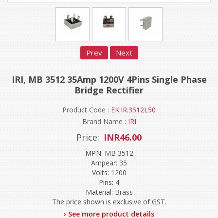
Prev
Next
IRI, MB 3512 35Amp 1200V 4Pins Single Phase
Bridge Rectifier
Product Code :
EK.IR.3512L50
Brand Name :
IRI
Price:
INR46.00
MPN: MB 3512
Ampear: 35
Volts: 1200
Pins: 4
Material: Brass
The price shown is exclusive of GST.
› See more product details