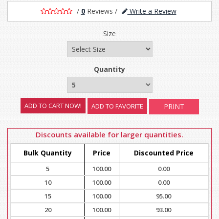
/
0
Reviews
/
Write a Review
Size
Quantity
ADD TO FAVORITE
PRINT
Discounts available for larger quantities.
Bulk Quantity
Price
Discounted Price
5
100.00
0.00
10
100.00
0.00
15
100.00
95.00
20
100.00
93.00