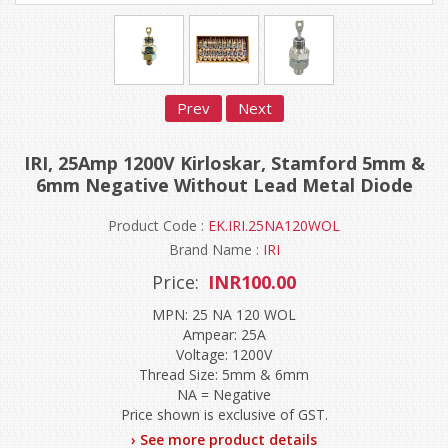
Prev
Next
IRI, 25Amp 1200V Kirloskar, Stamford 5mm &
6mm Negative Without Lead Metal Diode
Product Code :
EK.IRI.25NA120WOL
Brand Name :
IRI
Price:
INR100.00
MPN: 25 NA 120 WOL
Ampear: 25A
Voltage: 1200V
Thread Size: 5mm & 6mm
NA = Negative
Price shown is exclusive of GST.
› See more product details