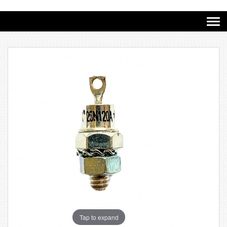
Tap to expand