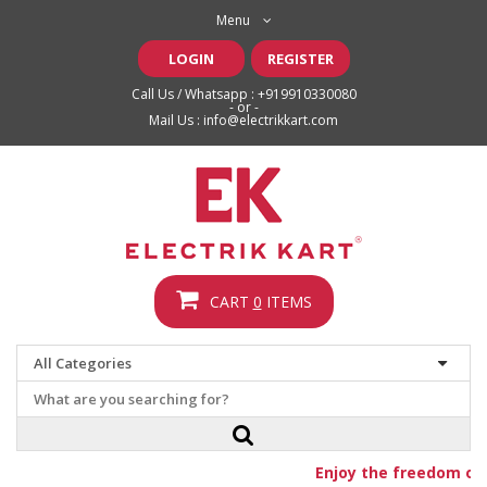
Menu
LOGIN
REGISTER
Call Us / Whatsapp :
+919910330080
- or -
Mail Us :
info@electrikkart.com
CART
0
ITEMS
Enjoy the freedom of f