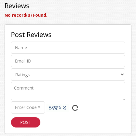
Reviews
No record(s) Found.
Post Reviews