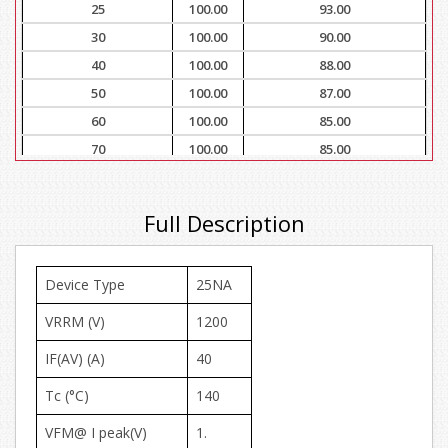
25
100.00
93.00
30
100.00
90.00
40
100.00
88.00
50
100.00
87.00
60
100.00
85.00
70
100.00
85.00
80
100.00
83.00
90
100.00
83.00
Full Description
100
100.00
80.00
Device Type
25NA
VRRM (V)
1200
IF(AV) (A)
40
Tc (°C)
140
VFM@ I peak(V)
1.