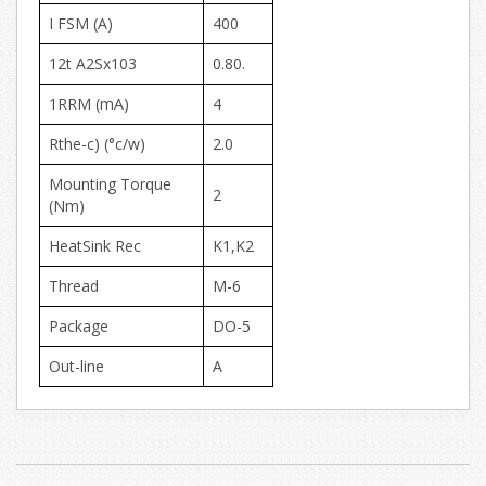
I FSM (A)
400
12t A2Sx103
0.80.
1RRM (mA)
4
Rthe-c) (°c/w)
2.0
Mounting Torque
2
(Nm)
HeatSink Rec
K1,K2
Thread
M-6
Package
DO-5
Out-line
A