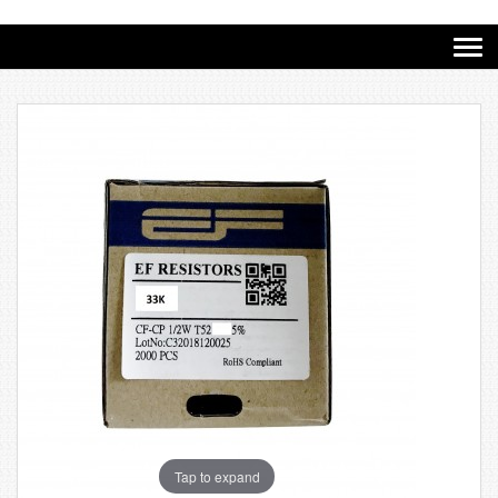
Tap to expand