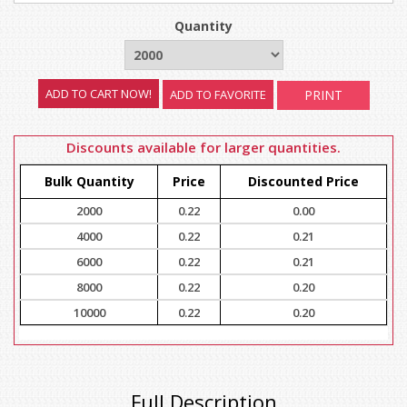
Quantity
ADD TO FAVORITE
PRINT
Discounts available for larger quantities.
Bulk Quantity
Price
Discounted Price
2000
0.22
0.00
4000
0.22
0.21
6000
0.22
0.21
8000
0.22
0.20
10000
0.22
0.20
Full Description