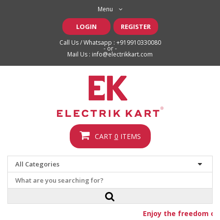
Menu
LOGIN
REGISTER
Call Us / Whatsapp :
+919910330080
- or -
Mail Us :
info@electrikkart.com
CART
0
ITEMS
Enjoy the freedom of f