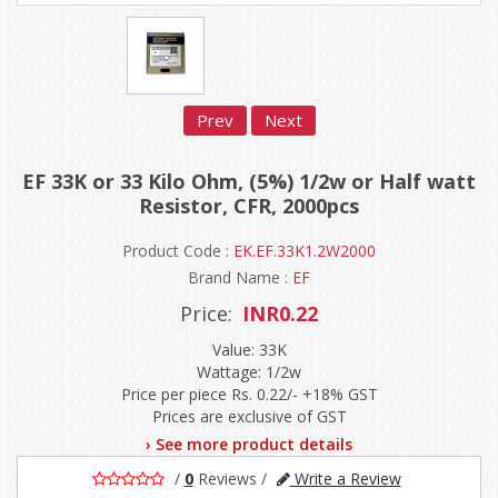
Prev
Next
EF 33K or 33 Kilo Ohm, (5%) 1/2w or Half watt
Resistor, CFR, 2000pcs
Product Code :
EK.EF.33K1.2W2000
Brand Name :
EF
Price:
INR0.22
Value: 33K
Wattage: 1/2w
Price per piece Rs. 0.22/- +18% GST
Prices are exclusive of GST
› See more product details
/
0
Reviews
/
Write a Review