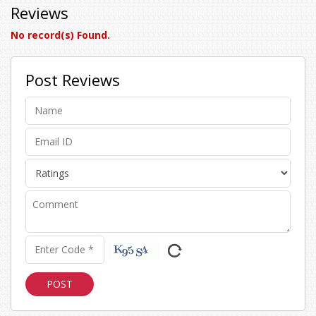
Reviews
No record(s) Found.
Post Reviews