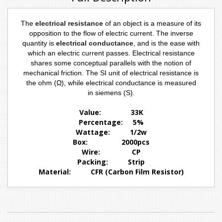
The
electrical resistance
of an object is a measure of its
opposition to the flow of electric current. The inverse
quantity is
electrical conductance
, and is the ease with
which an electric current passes. Electrical resistance
shares some conceptual parallels with the notion of
mechanical
friction
. The
SI
unit of electrical resistance is
the
ohm
(
Ω
), while electrical conductance is measured
in
siemens
(S).
Value: 33K
Percentage: 5%
Wattage: 1/2w
Box: 2000pcs
Wire
: CP
Packing: Strip
Material: CFR (Carbon Film Resistor)