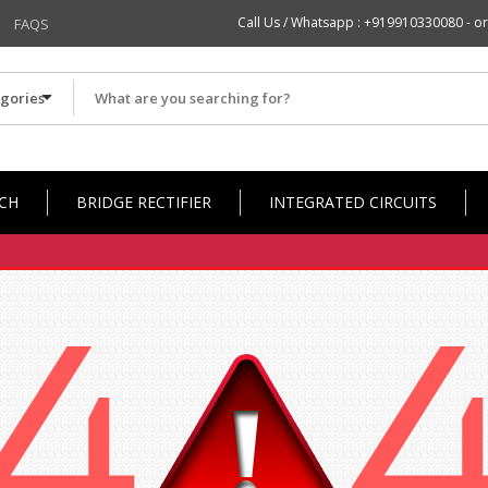
Call Us / Whatsapp :
+919910330080
- or
FAQS
CH
BRIDGE RECTIFIER
INTEGRATED CIRCUITS