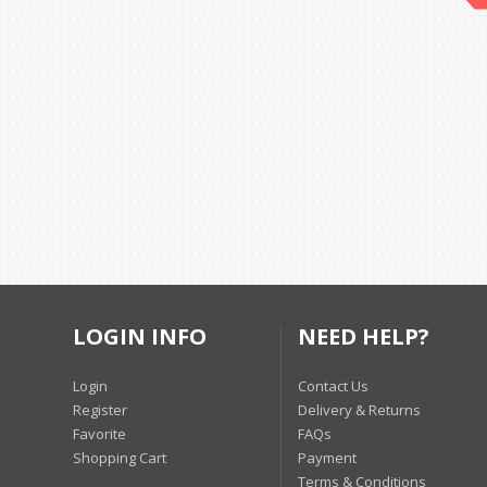
LOGIN INFO
NEED HELP?
Login
Contact Us
Register
Delivery & Returns
Favorite
FAQs
Shopping Cart
Payment
Terms & Conditions