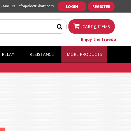
 -
Mail Us :
info@electrikkart.com
LOGIN
REGISTER
CART
0
ITEMS
Enjoy the freedom of fr
RELAY
RESISTANCE
MORE PRODUCTS