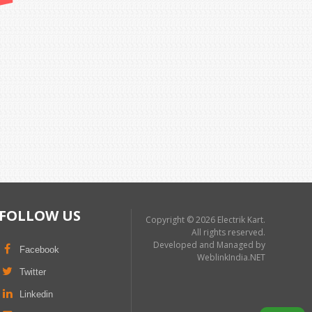
FOLLOW US
Copyright © 2026 Electrik Kart.
All rights reserved.
Developed and Managed by
Facebook
WeblinkIndia.NET
Twitter
Linkedin