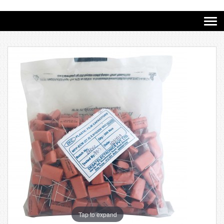
Tap to expand