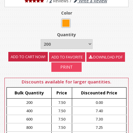
/
2
Reviews
/
Write a Review
Color
Quantity
ADD TO FAVORITE
DOWNLOAD PDF
PRINT
Discounts available for larger quantities.
Bulk Quantity
Price
Discounted Price
200
7.50
0.00
400
7.50
7.40
600
7.50
7.30
800
7.50
7.25