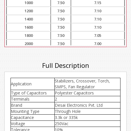
1000
7.50
7.15
1200
7.50
7.10
1400
7.50
7.10
1600
7.50
7.10
1800
7.50
7.05
2000
7.50
7.00
3000
7.50
7.00
4000
7.50
6.90
Full Description
5000
7.50
6.80
6000
7.50
6.70
Stabilizers, Crossover, Torch,
Application
7000
7.50
6.65
SMPS, Fan Regulator
Type of Capacitors
8000
Polyester Capacitors
7.50
6.60
Terminals
2
9000
7.50
6.50
Brand
Desai Electronics Pvt. Ltd
10000
7.50
6.30
Mounting Type
Through Hole
Capacitance
3.3k or 335k
Voltage
250Vac
Tolerance
10%