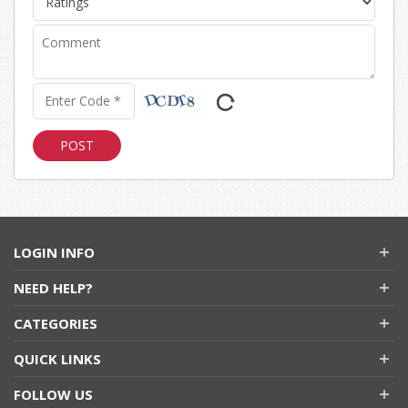
LOGIN INFO
NEED HELP?
CATEGORIES
QUICK LINKS
FOLLOW US