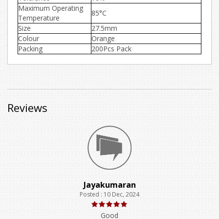
Maximum Operating
85°C
Temperature
Size
27.5mm
Colour
Orange
Packing
200Pcs Pack
Reviews
Jayakumaran
Posted : 10 Dec, 2024
Good