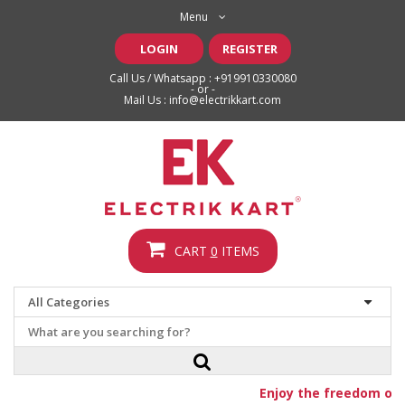
Menu
LOGIN
REGISTER
Call Us / Whatsapp :
+919910330080
- or -
Mail Us :
info@electrikkart.com
CART
0
ITEMS
Enjoy the freedom of fr