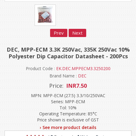
Prev
Next
DEC, MPP-ECM 3.3K 250Vac, 335K 250Vac 10%
Polyester Dip Capacitor Datasheet - 200Pcs
Product Code :
EK.DEC.MPPECM3.3250200
Brand Name :
DEC
Price:
INR7.50
MPN: MPP-ECM (27.5) 3.3/10/250VAC
Series: MPP-ECM
Tol: 10%
Operating Temperature: 85°C
Price shown is exclusive of GST
› See more product details