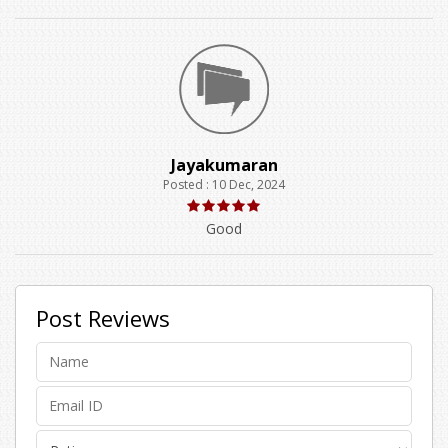
Jayakumaran
Posted : 10 Dec, 2024
Good
Post Reviews